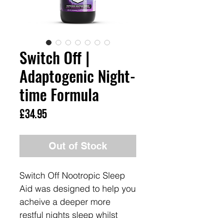
Switch Off |
Adaptogenic Night-
time Formula
Price
£34.95
Out of Stock
Switch Off Nootropic Sleep
Aid was designed to help you
acheive a deeper more
restful nights sleep whilst