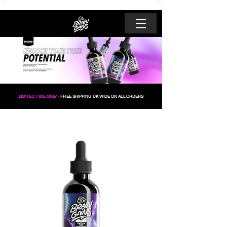
LIMITED TIME ONLY
-
FREE SHIPPING UK WIDE ON ALL ORDERS