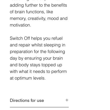
adding further to the benefits
of brain functions, like
memory, creativity, mood and
motivation.
Switch Off helps you refuel
and repair whilst sleeping in
preparation for the following
day by ensuring your brain
and body stays topped up
with what it needs to perform
at optimum levels.
Directions for use